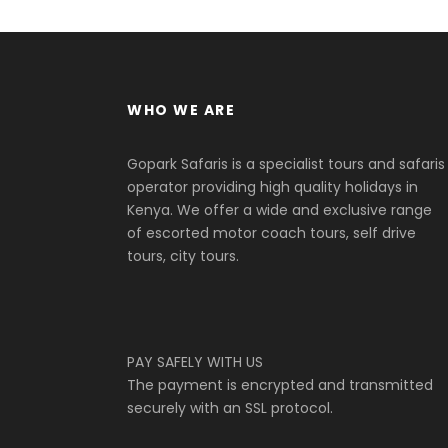
WHO WE ARE
Gopark Safaris is a specialist tours and safaris
operator providing high quality holidays in
Kenya. We offer a wide and exclusive range
of escorted motor coach tours, self drive
tours, city tours.
PAY SAFELY WITH US
The payment is encrypted and transmitted
securely with an SSL protocol.