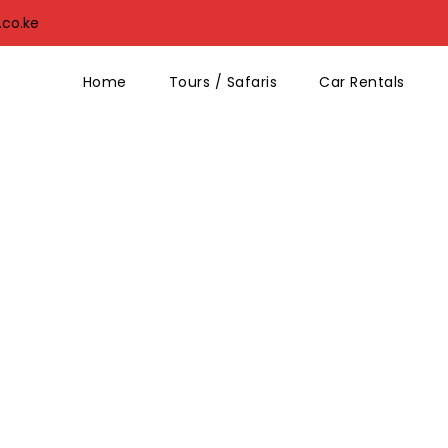
.co.ke
Home
Tours / Safaris
Car Rentals