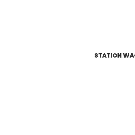
STATION W