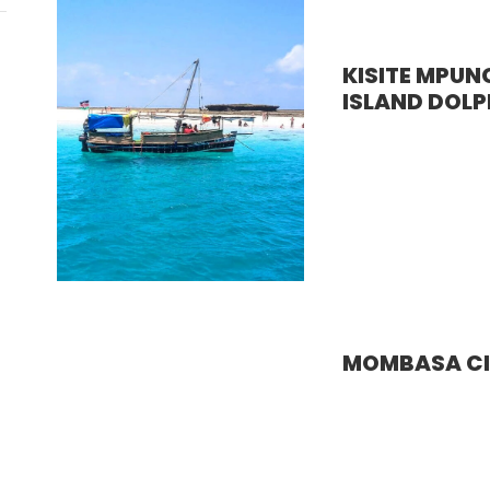
KISITE MPUN
ISLAND DOLP
MOMBASA CI