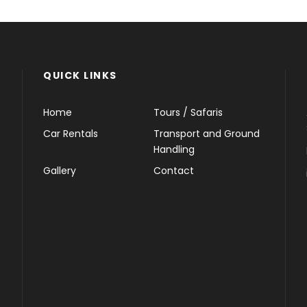
QUICK LINKS
Home
Tours / Safaris
Car Rentals
Transport and Ground
Handling
Gallery
Contact