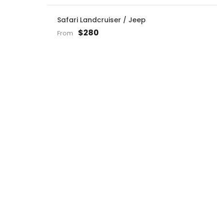
Safari Landcruiser / Jeep
$280
From