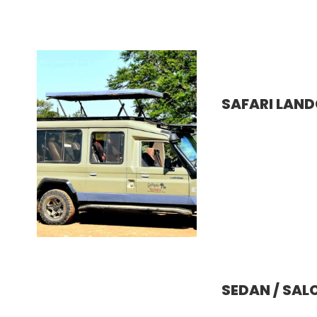
SAFARI LAND
SEDAN / SAL