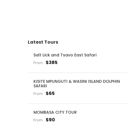
Latest Tours
Salt Lick and Tsavo East Safari
$385
From
KISITE MPUNGUTI & WASINI ISLAND DOLPHIN
SAFARI
$65
From
MOMBASA CITY TOUR
$90
From