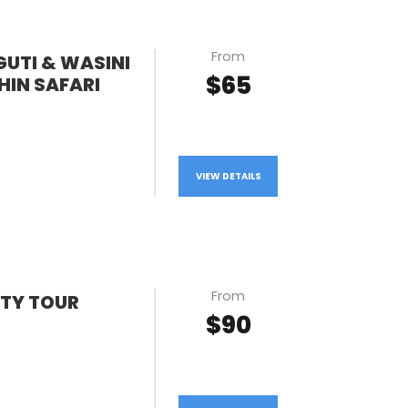
From
GUTI & WASINI
$65
HIN SAFARI
VIEW DETAILS
From
TY TOUR
$90