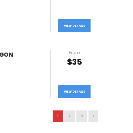
VIEW DETAILS
From
AGON
$35
VIEW DETAILS
1
2
3