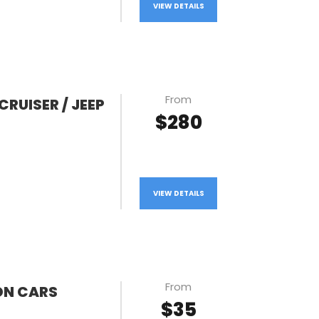
VIEW DETAILS
From
CRUISER / JEEP
$280
VIEW DETAILS
From
ON CARS
$35