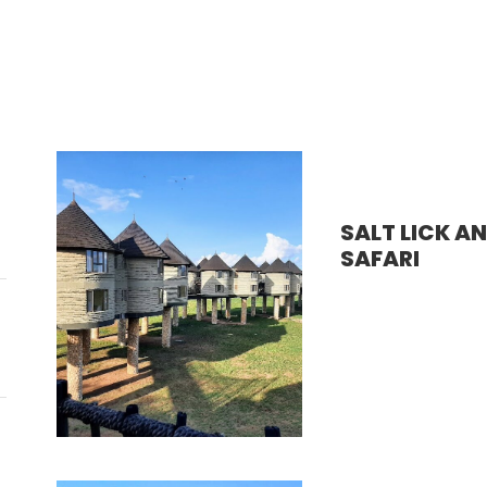
SALT LICK A
SAFARI