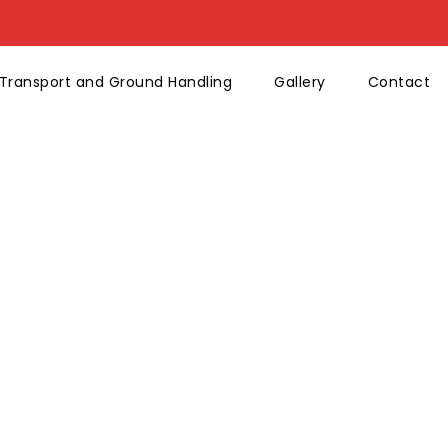
Transport and Ground Handling
Gallery
Contact