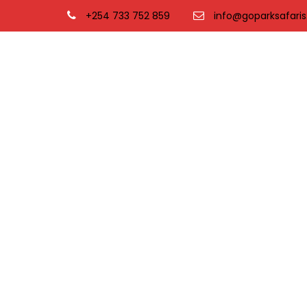
+254 733 752 859
info@goparksafaris