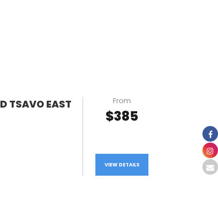
From
ND TSAVO EAST
$385
VIEW DETAILS