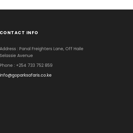
CONTACT INFO
Address : Panal Freighters Lane, Off Haile
Selassie Avenue
Phone : +254 733 752 859
info@goparksafaris.co.ke