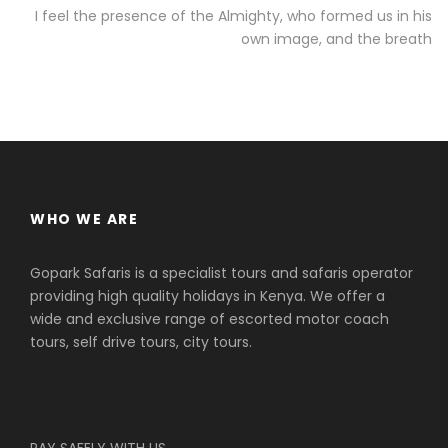
I feel the presence of the Almighty, who formed us in his
own image, and the breath
WHO WE ARE
Gopark Safaris is a specialist tours and safaris operator
providing high quality holidays in Kenya. We offer a
wide and exclusive range of escorted motor coach
tours, self drive tours, city tours.