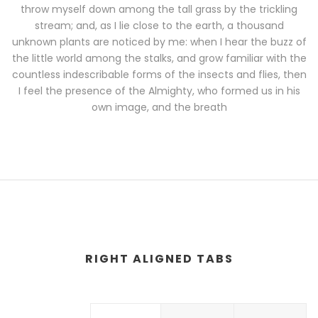
throw myself down among the tall grass by the trickling
stream; and, as I lie close to the earth, a thousand
unknown plants are noticed by me: when I hear the buzz of
the little world among the stalks, and grow familiar with the
countless indescribable forms of the insects and flies, then
I feel the presence of the Almighty, who formed us in his
own image, and the breath
RIGHT ALIGNED TABS