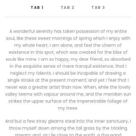
TAB 1
TAB 2
TAB 3
A wonderful serenity has taken possession of my entire
soul, like these sweet mornings of spring which I enjoy with
my whole heart. I am alone, and feel the charm of
existence in this spot, which was created for the bliss of
souls like mine. I am so happy, my dear friend, so absorbed
in the exquisite sense of mere tranquil existence, that I
neglect my talents. I should be incapable of drawing a
single stroke at the present moment; and yet I feel that I
never was a greater artist than now. When, while the lovely
valley teems with vapour around me, and the meridian sun
strikes the upper surface of the impenetrable foliage of
my trees.
And but a few stray gleams steal into the inner sanctuary, I
throw myself down among the tall grass by the trickling
stream; and, as I lie close to the earth, a thousand