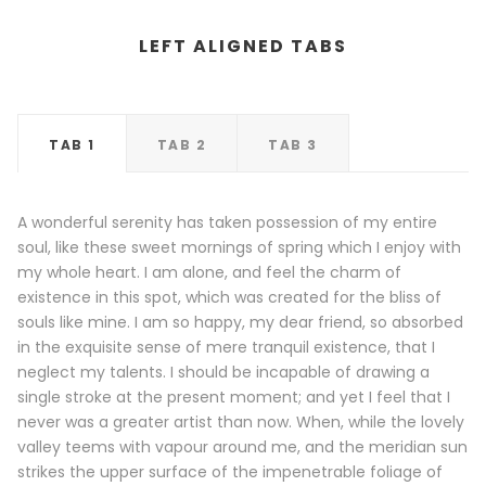
LEFT ALIGNED TABS
TAB 1
TAB 2
TAB 3
A wonderful serenity has taken possession of my entire
soul, like these sweet mornings of spring which I enjoy with
my whole heart. I am alone, and feel the charm of
existence in this spot, which was created for the bliss of
souls like mine. I am so happy, my dear friend, so absorbed
in the exquisite sense of mere tranquil existence, that I
neglect my talents. I should be incapable of drawing a
single stroke at the present moment; and yet I feel that I
never was a greater artist than now. When, while the lovely
valley teems with vapour around me, and the meridian sun
strikes the upper surface of the impenetrable foliage of