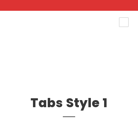
Tabs Style 1