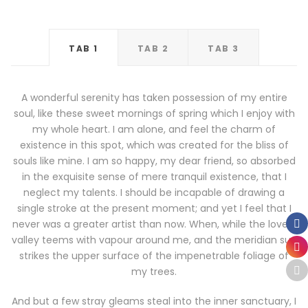
TAB 1
TAB 2
TAB 3
A wonderful serenity has taken possession of my entire
soul, like these sweet mornings of spring which I enjoy with
my whole heart. I am alone, and feel the charm of
existence in this spot, which was created for the bliss of
souls like mine. I am so happy, my dear friend, so absorbed
in the exquisite sense of mere tranquil existence, that I
neglect my talents. I should be incapable of drawing a
single stroke at the present moment; and yet I feel that I
never was a greater artist than now. When, while the lovely
valley teems with vapour around me, and the meridian sun
strikes the upper surface of the impenetrable foliage of
my trees.
And but a few stray gleams steal into the inner sanctuary, I