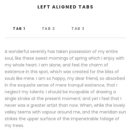
LEFT ALIGNED TABS
TAB 1
TAB 2
TAB 3
A wonderful serenity has taken possession of my entire
soul, like these sweet mornings of spring which I enjoy with
my whole heart. I am alone, and feel the charm of
existence in this spot, which was created for the bliss of
souls like mine. I am so happy, my dear friend, so absorbed
in the exquisite sense of mere tranquil existence, that I
neglect my talents. I should be incapable of drawing a
single stroke at the present moment; and yet I feel that I
never was a greater artist than now. When, while the lovely
valley teems with vapour around me, and the meridian sun
strikes the upper surface of the impenetrable foliage of
my trees.