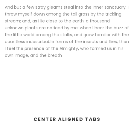
And but a few stray gleams steal into the inner sanctuary, I
throw myself down among the tall grass by the trickling
stream; and, as I lie close to the earth, a thousand
unknown plants are noticed by me: when I hear the buzz of
the little world among the stalks, and grow familiar with the
countless indescribable forms of the insects and flies, then
I feel the presence of the Almighty, who formed us in his
own image, and the breath
CENTER ALIGNED TABS