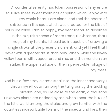
A wonderful serenity has taken possession of my entire
soul, like these sweet mornings of spring which I enjoy with
my whole heart. I am alone, and feel the charm of
existence in this spot, which was created for the bliss of
souls like mine. I am so happy, my dear friend, so absorbed
in the exquisite sense of mere tranquil existence, that I
neglect my talents. I should be incapable of drawing a
single stroke at the present moment; and yet I feel that I
never was a greater artist than now. When, while the lovely
valley teems with vapour around me, and the meridian sun
strikes the upper surface of the impenetrable foliage of
my trees.
And but a few stray gleams steal into the inner sanctuary, I
throw myself down among the tall grass by the trickling
stream; and, as I lie close to the earth, a thousand
unknown plants are noticed by me: when I hear the buzz of
the little world among the stalks, and grow familiar with the
countless indescribable forms of the insects and flies, then