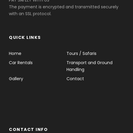
PAY SAFELY WITH US
The payment is encrypted and transmitted securely
with an SSL protocol.
QUICK LINKS
Home
Tours / Safaris
Car Rentals
Transport and Ground
Handling
Gallery
Contact
CONTACT INFO