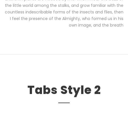
the little world among the stalks, and grow familiar with the
countless indescribable forms of the insects and flies, then
I feel the presence of the Almighty, who formed us in his
own image, and the breath
Tabs Style 2