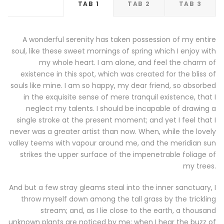
TAB 1
TAB 2
TAB 3
A wonderful serenity has taken possession of my entire
soul, like these sweet mornings of spring which I enjoy with
my whole heart. I am alone, and feel the charm of
existence in this spot, which was created for the bliss of
souls like mine. I am so happy, my dear friend, so absorbed
in the exquisite sense of mere tranquil existence, that I
neglect my talents. I should be incapable of drawing a
single stroke at the present moment; and yet I feel that I
never was a greater artist than now. When, while the lovely
valley teems with vapour around me, and the meridian sun
strikes the upper surface of the impenetrable foliage of
my trees.
And but a few stray gleams steal into the inner sanctuary, I
throw myself down among the tall grass by the trickling
stream; and, as I lie close to the earth, a thousand
unknown plants are noticed by me: when I hear the buzz of