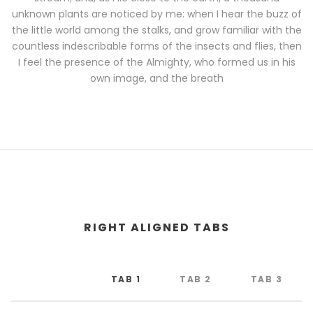
unknown plants are noticed by me: when I hear the buzz of
the little world among the stalks, and grow familiar with the
countless indescribable forms of the insects and flies, then
I feel the presence of the Almighty, who formed us in his
own image, and the breath
RIGHT ALIGNED TABS
TAB 1
TAB 2
TAB 3