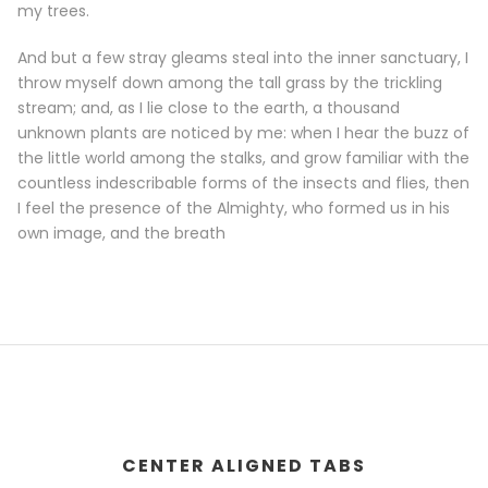
my trees.
And but a few stray gleams steal into the inner sanctuary, I
throw myself down among the tall grass by the trickling
stream; and, as I lie close to the earth, a thousand
unknown plants are noticed by me: when I hear the buzz of
the little world among the stalks, and grow familiar with the
countless indescribable forms of the insects and flies, then
I feel the presence of the Almighty, who formed us in his
own image, and the breath
CENTER ALIGNED TABS