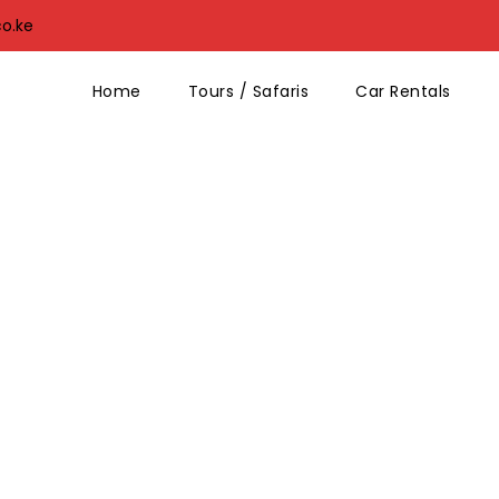
co.ke
Home
Tours / Safaris
Car Rentals
No Excerpt, No Space