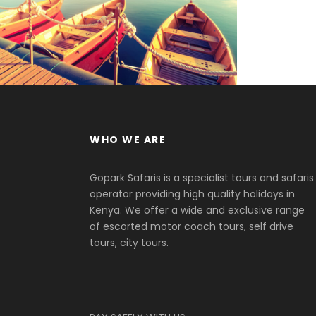
Adventure
/
Tour
WHO WE ARE
Gopark Safaris is a specialist tours and safaris
operator providing high quality holidays in
Kenya. We offer a wide and exclusive range
of escorted motor coach tours, self drive
tours, city tours.