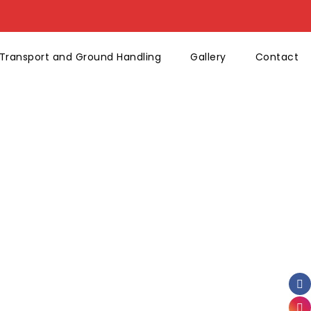
Transport and Ground Handling
Gallery
Contact