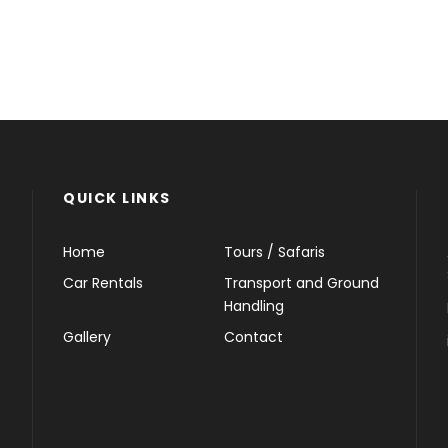
QUICK LINKS
Home
Tours / Safaris
Car Rentals
Transport and Ground
Handling
Gallery
Contact