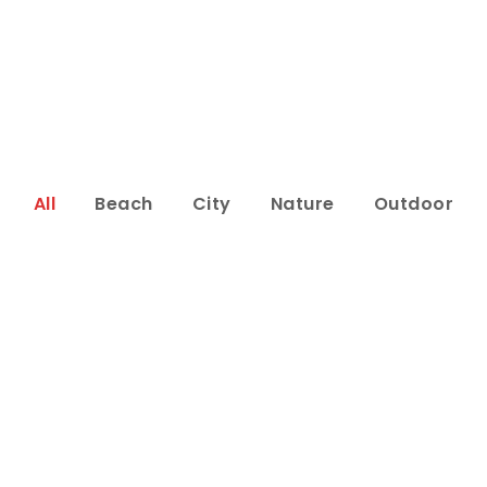
All
Beach
City
Nature
Outdoor