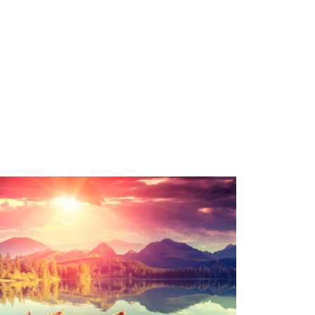
Inceptos Bibm Sem