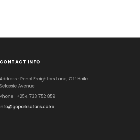
CONTACT INFO
Address : Panal Freighters Lane, Off Haile
Selassie Avenue
Phone : +254 733 752 859
info@goparksafaris.co.ke