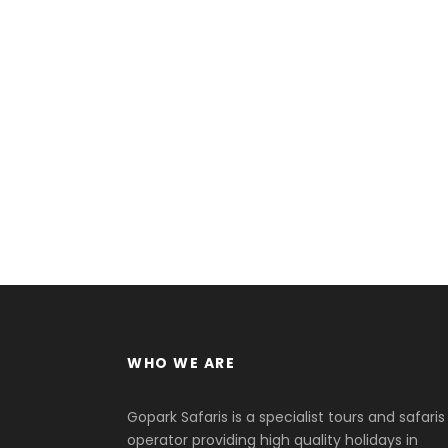
WHO WE ARE
Gopark Safaris is a specialist tours and safaris
operator providing high quality holidays in