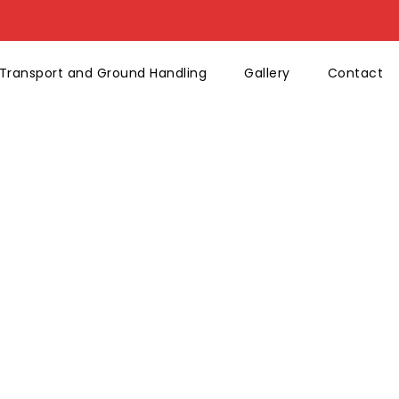
Transport and Ground Handling
Gallery
Contact