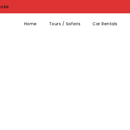
co.ke
Home
Tours / Safaris
Car Rentals