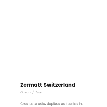
Zermatt Switzerland
Ocean
/
Tour
Cras justo odio, dapibus ac facilisis in,