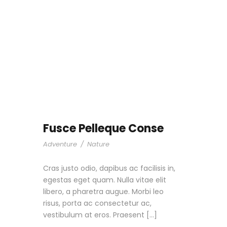
Fusce Pelleque Conse
Adventure
/
Nature
Cras justo odio, dapibus ac facilisis in,
egestas eget quam. Nulla vitae elit
libero, a pharetra augue. Morbi leo
risus, porta ac consectetur ac,
vestibulum at eros. Praesent […]