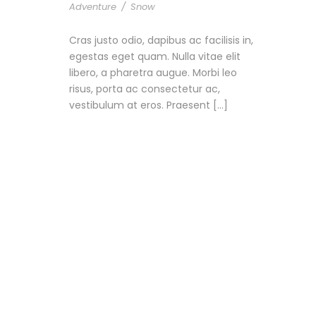
Adventure
/
Snow
Cras justo odio, dapibus ac facilisis in,
egestas eget quam. Nulla vitae elit
libero, a pharetra augue. Morbi leo
risus, porta ac consectetur ac,
vestibulum at eros. Praesent […]