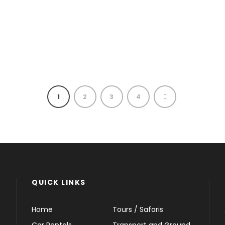
1
2
3
4
QUICK LINKS
Home
Tours / Safaris