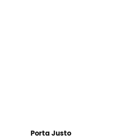
Porta Justo