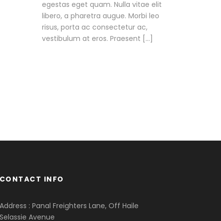
egestas eget quam. Nulla vitae elit
libero, a pharetra augue. Morbi leo
risus, porta ac consectetur ac,
vestibulum at eros. Praesent […]
CONTACT INFO
Address : Panal Freighters Lane, Off Haile
Selassie Avenue