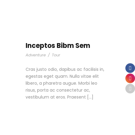
Inceptos Bibm Sem
Adventure
/
Tour
Cras justo odio, dapibus ac facilisis in,
egestas eget quam. Nulla vitae elit
libero, a pharetra augue. Morbi leo
risus, porta ac consectetur ac,
vestibulum at eros. Praesent […]