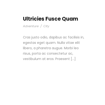
Ultricies Fusce Quam
Adventure
/
City
Cras justo odio, dapibus ac facilisis in,
egestas eget quam. Nulla vitae elit
libero, a pharetra augue. Morbi leo
risus, porta ac consectetur ac,
vestibulum at eros. Praesent […]