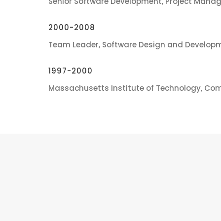
Senior Software Development, Project Manag
2000-2008
Team Leader, Software Design and Developm
1997-2000
Massachusetts Institute of Technology, Co