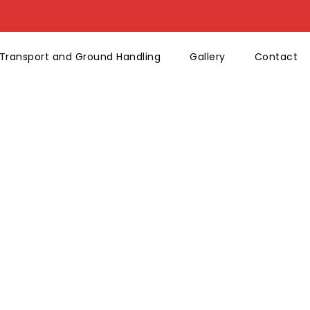
Transport and Ground Handling
Gallery
Contact