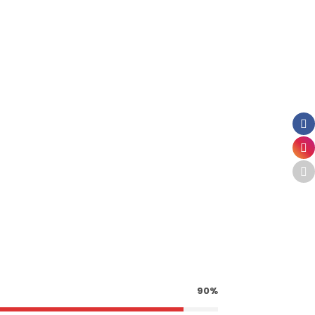
ER
90%