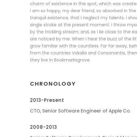
charm of existence in this spot, which was created 
I am so happy, my dear friend, so absorbed in the
tranquil existence, that I neglect my talents. I sh
single stroke at the present moment. I throw mys
by the trickling stream; and, as I lie close to the
are noticed by me. When I hear the buzz of the lit
grow familiar with the countless. Far far away, be
from the countries Vokalia and Consonantia, there 
they live in Bookmarksgrove.
CHRONOLOGY
2013-Present
CTO, Senior Software Engineer of Apple Co.
2008-2013