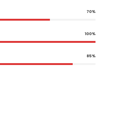
70%
100%
85%