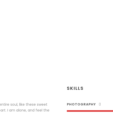
PETER SANDL
Senior Engineer
SKILLS
tire soul, like these sweet
PHOTOGRAPHY
rt. I am alone, and feel the