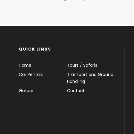
QUICK LINKS
Home
Tours / Safaris
Car Rentals
Transport and Ground
Handling
Gallery
Contact