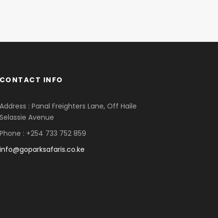
CONTACT INFO
Address : Panal Freighters Lane, Off Haile
Selassie Avenue
Phone : +254 733 752 859
info@goparksafaris.co.ke