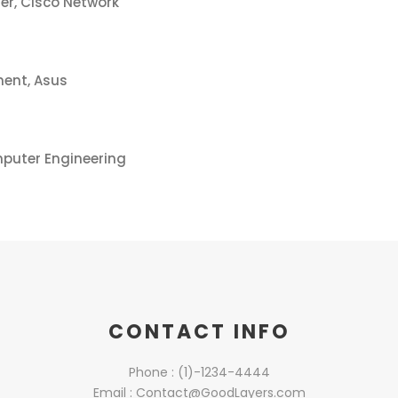
er, Cisco Network
ent, Asus
mputer Engineering
CONTACT INFO
Phone : (1)-1234-4444
Email : Contact@GoodLayers.com