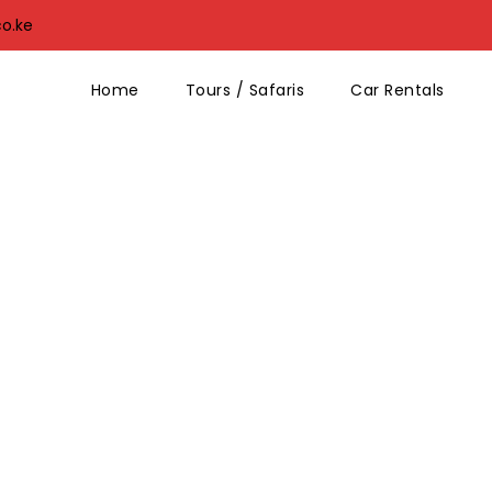
co.ke
Home
Tours / Safaris
Car Rentals