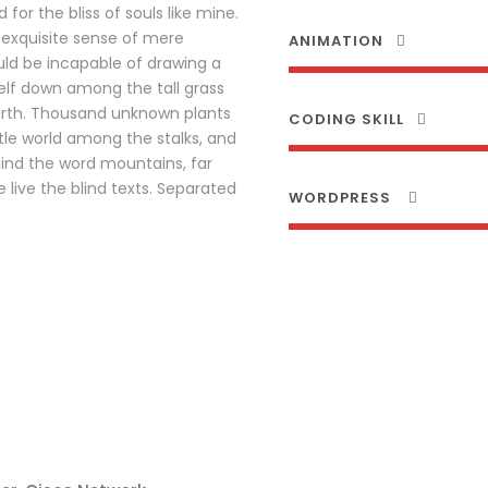
for the bliss of souls like mine.
 exquisite sense of mere
ANIMATION
ould be incapable of drawing a
elf down among the tall grass
 earth. Thousand unknown plants
CODING SKILL
tle world among the stalks, and
hind the word mountains, far
live the blind texts. Separated
WORDPRESS