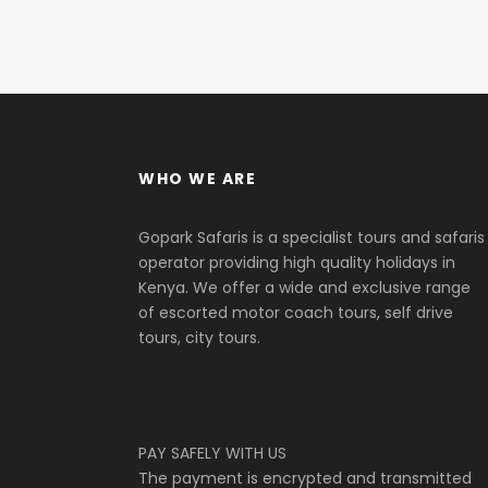
WHO WE ARE
Gopark Safaris is a specialist tours and safaris
operator providing high quality holidays in
Kenya. We offer a wide and exclusive range
of escorted motor coach tours, self drive
tours, city tours.
PAY SAFELY WITH US
The payment is encrypted and transmitted