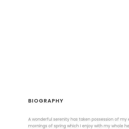
BIOGRAPHY
A wonderful serenity has taken possession of my en
mornings of spring which I enjoy with my whole hea