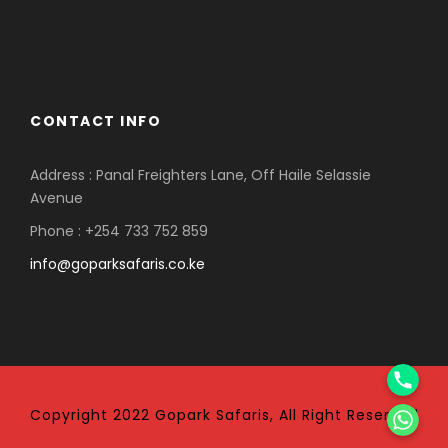
CONTACT INFO
Address : Panal Freighters Lane, Off Haile Selassie
Avenue
Phone : +254 733 752 859
info@goparksafaris.co.ke
Phone
WhatsApp
Copyright 2022 Gopark Safaris, All Right Reserved