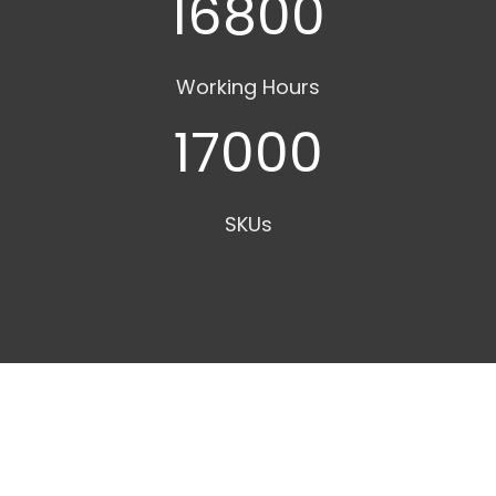
16800
Working Hours
17000
SKUs