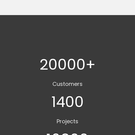
20000
+
Customers
1400
Projects