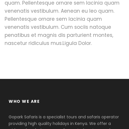
quam. Pellentesque ornare sem lacinia quam
venenatis vestibulum. Aenean eu leo quam.
Pellentesque ornare sem lacinia quam
venenatis vestibulum. Cum sociis natoque
penatibus et magnis dis parturient montes,
nascetur ridiculus mus.Ligula Dolor.
WHO WE ARE
Gopark Safaris is a specialist tours and safaris operator
providing high quality holidays in Kenya. We offer a