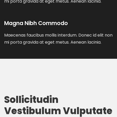
mi porta gravida at eget metus. Aenean lacinia.
Magna Nibh Commodo
Maecenas faucibus mollis interdum. Donec id elit non
mi porta gravida at eget metus. Aenean lacinia.
Sollicitudin
Vestibulum Vulputate