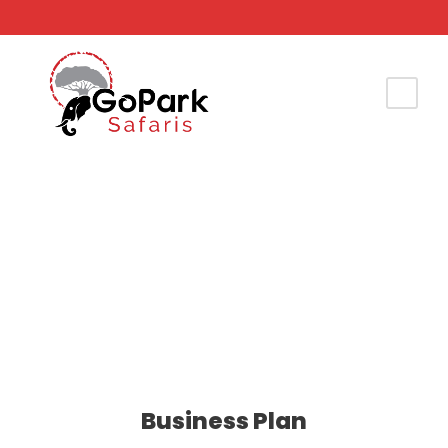
Justo Vulputate Vehicula
Business Plan