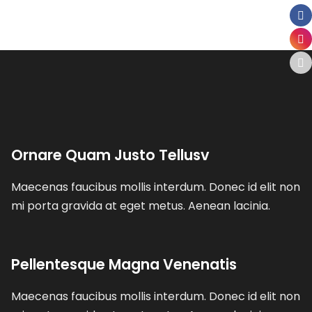
Ornare Quam Justo Tellusv
Maecenas faucibus mollis interdum. Donec id elit non
mi porta gravida at eget metus. Aenean lacinia.
Pellentesque Magna Venenatis
Maecenas faucibus mollis interdum. Donec id elit non