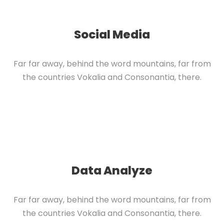
Social Media
Far far away, behind the word mountains, far from
the countries Vokalia and Consonantia, there.
Data Analyze
Far far away, behind the word mountains, far from
the countries Vokalia and Consonantia, there.