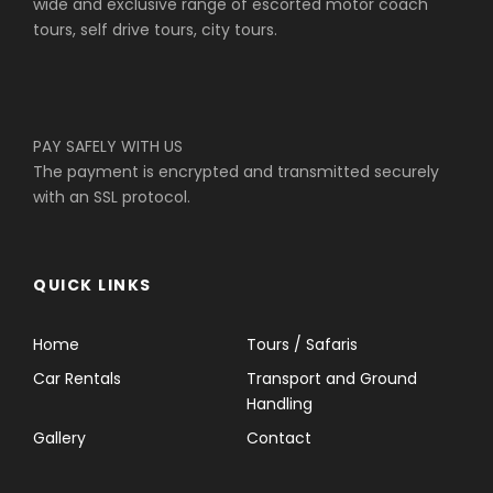
wide and exclusive range of escorted motor coach
tours, self drive tours, city tours.
PAY SAFELY WITH US
The payment is encrypted and transmitted securely
with an SSL protocol.
QUICK LINKS
Home
Tours / Safaris
Car Rentals
Transport and Ground
Handling
Gallery
Contact