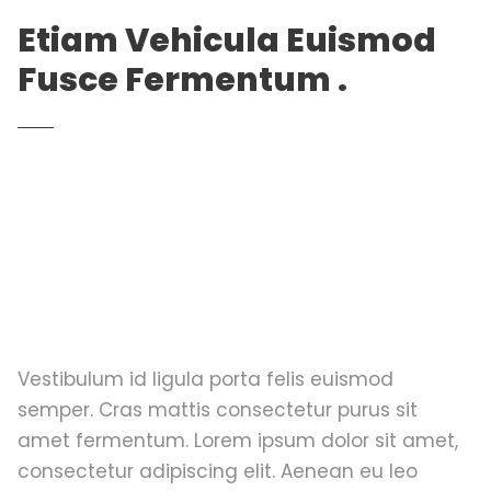
Etiam Vehicula Euismod
Fusce Fermentum .
Vestibulum id ligula porta felis euismod
semper. Cras mattis consectetur purus sit
amet fermentum. Lorem ipsum dolor sit amet,
consectetur adipiscing elit. Aenean eu leo