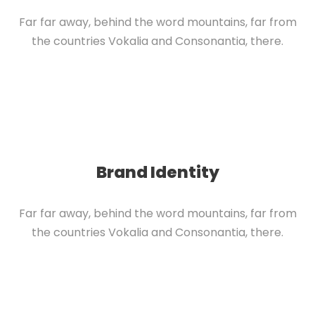
Far far away, behind the word mountains, far from
the countries Vokalia and Consonantia, there.
Brand Identity
Far far away, behind the word mountains, far from
the countries Vokalia and Consonantia, there.