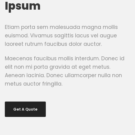
Ipsum
Etiam porta sem malesuada magna mollis
euismod. Vivamus sagittis lacus vel augue
laoreet rutrum faucibus dolor auctor.
Maecenas faucibus mollis interdum. Donec id
elit non mi porta gravida at eget metus.
Aenean lacinia. Donec ullamcorper nulla non
metus auctor fringilla.
Get A Quote